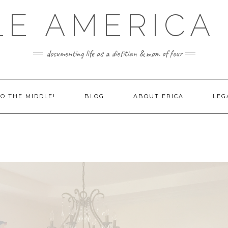
LE AMERICA 
documenting life as a dietitian & mom of four
O THE MIDDLE!
BLOG
ABOUT ERICA
LEG