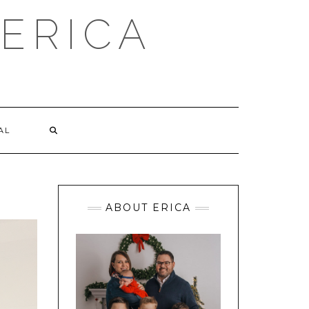
ERICA
AL
ABOUT ERICA