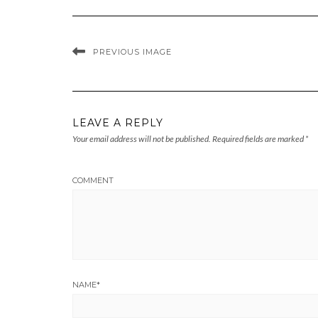
PREVIOUS IMAGE
LEAVE A REPLY
Your email address will not be published.
Required fields are marked
*
COMMENT
NAME
*