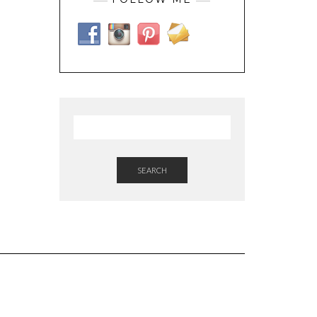
SEARCH