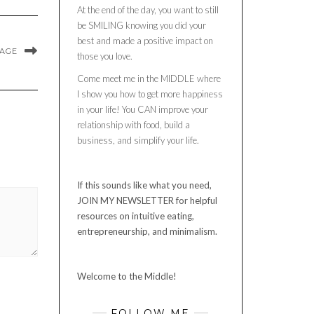
At the end of the day, you want to still
be SMILING knowing you did your
best and made a positive impact on
MAGE
those you love.
Come meet me in the MIDDLE where
I show you how to get more happiness
in your life! You CAN improve your
relationship with food, build a
business, and simplify your life.
If this sounds like what you need,
JOIN MY NEWSLETTER for helpful
resources on intuitive eating,
entrepreneurship, and minimalism.
Welcome to the Middle!
FOLLOW ME