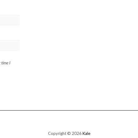
 time I
Copyright © 2026
Kale