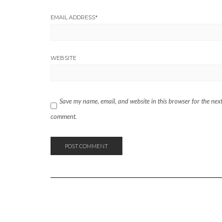
EMAIL ADDRESS
*
WEBSITE
Save my name, email, and website in this browser for the next
comment.