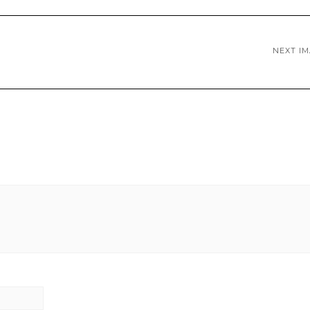
NEXT I