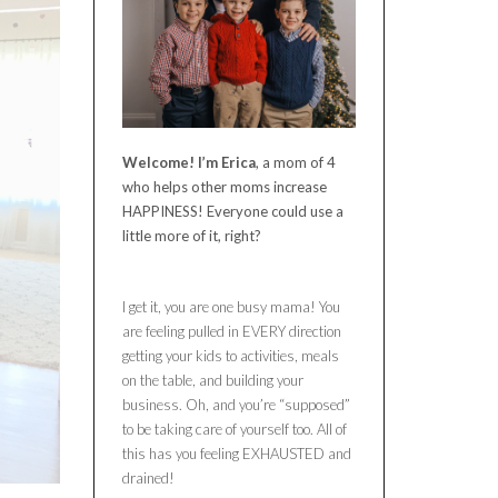
Welcome! I’m Erica
, a mom of 4
who helps other moms increase
HAPPINESS! Everyone could use a
little more of it, right?
I get it, you are one busy mama! You
are feeling pulled in EVERY direction
getting your kids to activities, meals
on the table, and building your
business. Oh, and you’re “supposed”
to be taking care of yourself too. All of
this has you feeling EXHAUSTED and
drained!