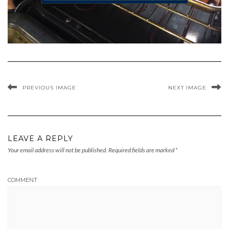
PREVIOUS IMAGE
NEXT IMAGE
LEAVE A REPLY
Your email address will not be published.
Required fields are marked
*
COMMENT