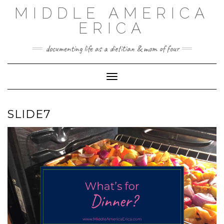
Skip
MIDDLE AMERICA
to
content
ERICA
documenting life as a dietitian & mom of four
Toggle Navigation
SLIDE7