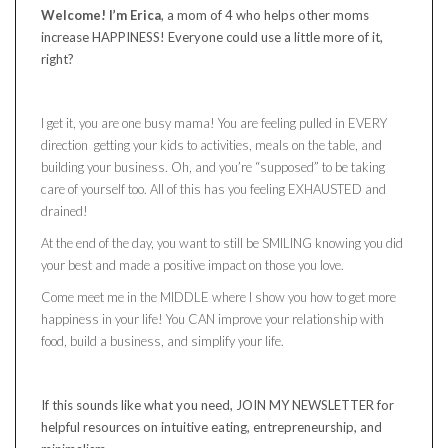
Welcome! I’m Erica
, a mom of 4 who helps other moms
increase HAPPINESS! Everyone could use a little more of it,
right?
I get it, you are one busy mama! You are feeling pulled in EVERY
direction getting your kids to activities, meals on the table, and
building your business. Oh, and you’re “supposed” to be taking
care of yourself too. All of this has you feeling EXHAUSTED and
drained!
At the end of the day, you want to still be SMILING knowing you did
your best and made a positive impact on those you love.
Come meet me in the MIDDLE where I show you how to get more
happiness in your life! You CAN improve your relationship with
food, build a business, and simplify your life.
If this sounds like what you need, JOIN MY NEWSLETTER for
helpful resources on intuitive eating, entrepreneurship, and