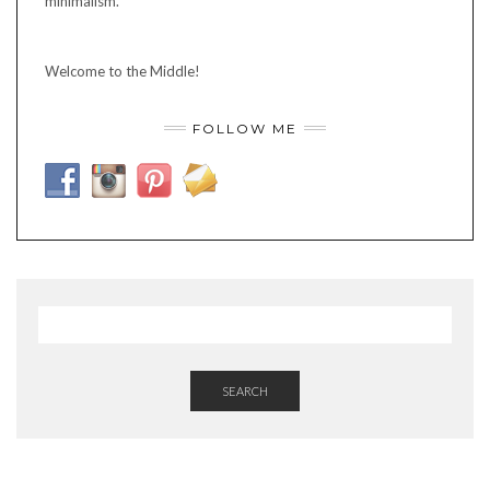
minimalism.
Welcome to the Middle!
FOLLOW ME
SEARCH