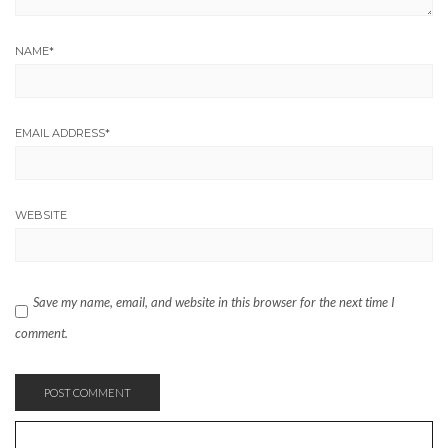
NAME
*
EMAIL ADDRESS
*
WEBSITE
Save my name, email, and website in this browser for the next time I
comment.