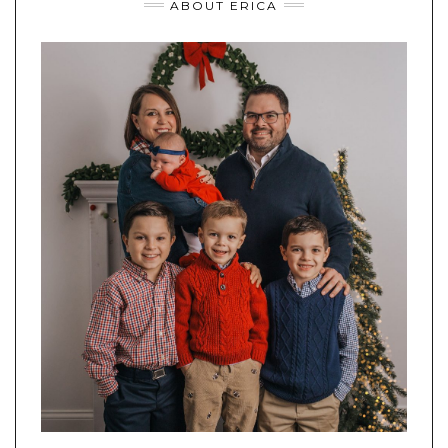
ABOUT ERICA