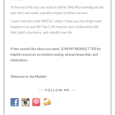
At the end of the day, you want to still be SMILING knowing you did
your best and made a positive impact on those you love.
Come meet me in the MIDDLE where I show you how to get more
happiness in your life! You CAN improve your relationship with
food, build a business, and simplify your life.
If this sounds like what you need, JOIN MY NEWSLETTER for
helpful resources on intuitive eating, entrepreneurship, and
minimalism.
Welcome to the Middle!
FOLLOW ME