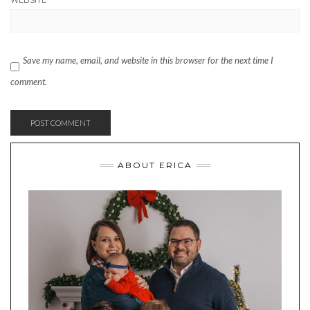
WEBSITE
Save my name, email, and website in this browser for the next time I
comment.
ABOUT ERICA