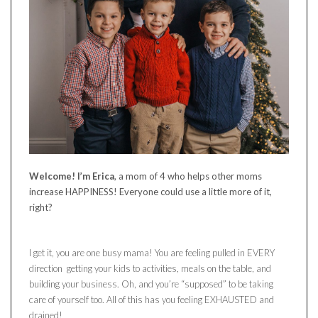
Welcome! I’m Erica
, a mom of 4 who helps other moms
increase HAPPINESS! Everyone could use a little more of it,
right?
I get it, you are one busy mama! You are feeling pulled in EVERY
direction getting your kids to activities, meals on the table, and
building your business. Oh, and you’re “supposed” to be taking
care of yourself too. All of this has you feeling EXHAUSTED and
drained!