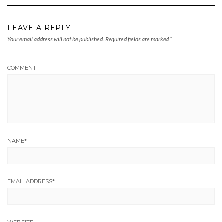
LEAVE A REPLY
Your email address will not be published.
Required fields are marked
*
COMMENT
NAME
*
EMAIL ADDRESS
*