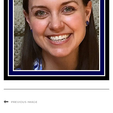
PREVIOUS IMAGE