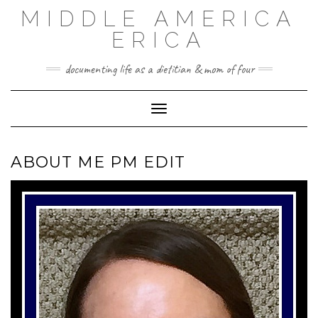
Skip
MIDDLE AMERICA
to
content
ERICA
documenting life as a dietitian & mom of four
Toggle Navigation
ABOUT ME PM EDIT