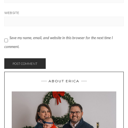
WEBSITE
Save my name, email, and website in this browser for the next time I
comment.
ABOUT ERICA