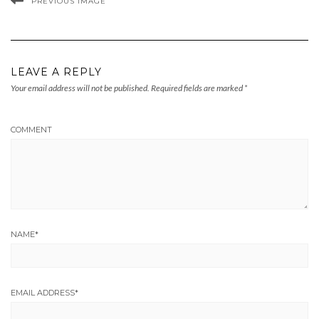
PREVIOUS IMAGE
LEAVE A REPLY
Your email address will not be published.
Required fields are marked
*
COMMENT
NAME
*
EMAIL ADDRESS
*