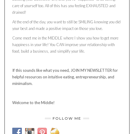
care of yourself too. All of this has you feeling EXHAUSTED and
drained!
At the end of the day, you want to still be SMILING knowing you did
your best and made a positive impact on those you love.
Come meet me in the MIDDLE where I show you how to get more
happiness in your life! You CAN improve your relationship with
food, build a business, and simplify your life.
If this sounds like what you need, JOIN MY NEWSLETTER for
helpful resources on intuitive eating, entrepreneurship, and
minimalism.
Welcome to the Middle!
FOLLOW ME