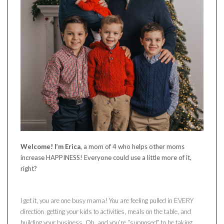
Welcome! I’m Erica
, a mom of 4 who helps other moms
increase HAPPINESS! Everyone could use a little more of it,
right?
I get it, you are one busy mama! You are feeling pulled in EVERY
direction getting your kids to activities, meals on the table, and
building your business. Oh, and you’re “supposed” to be taking