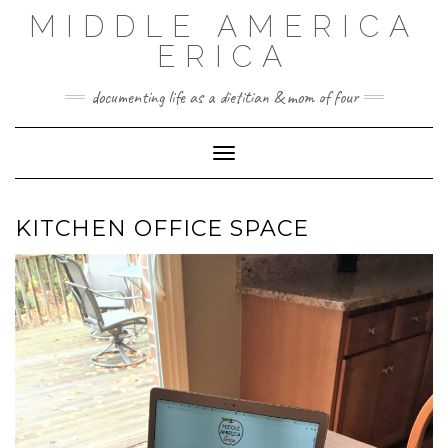
Skip
MIDDLE AMERICA
to
content
ERICA
documenting life as a dietitian & mom of four
Toggle Navigation
KITCHEN OFFICE SPACE