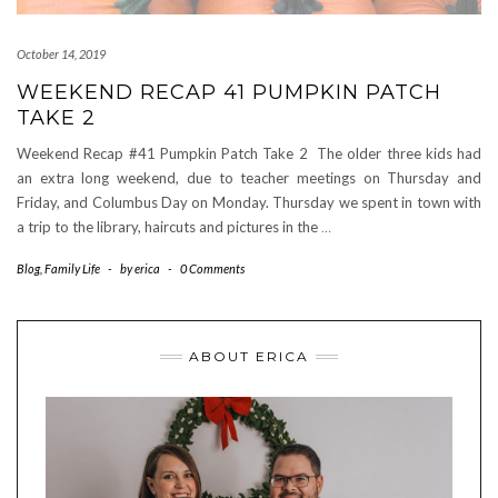
October 14, 2019
WEEKEND RECAP 41 PUMPKIN PATCH
TAKE 2
Weekend Recap #41 Pumpkin Patch Take 2 The older three kids had
an extra long weekend, due to teacher meetings on Thursday and
Friday, and Columbus Day on Monday. Thursday we spent in town with
a trip to the library, haircuts and pictures in the
…
Blog
,
Family Life
-
by
erica
-
0 Comments
ABOUT ERICA