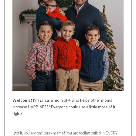
Welcome! I’m Erica
, a mom of 4 who helps other moms
increase HAPPINESS! Everyone could use a little more of it,
right?
I get it, you are one busy mama! You are feeling pulled in EVERY