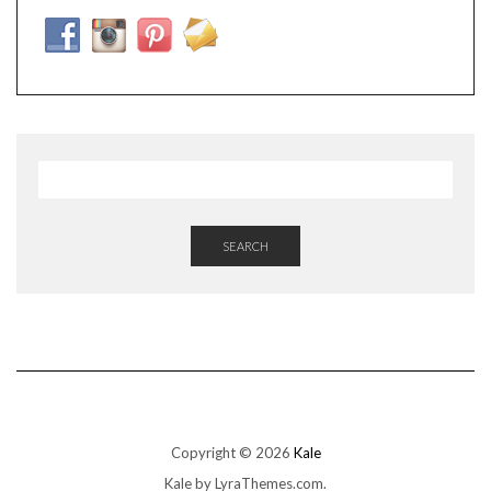
SEARCH
Copyright © 2026
Kale
Kale
by LyraThemes.com.