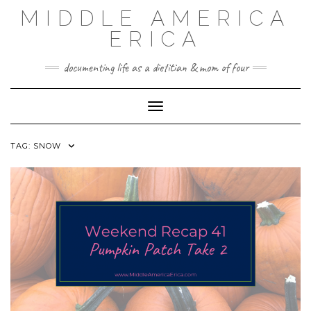
Skip
MIDDLE AMERICA
to
content
ERICA
documenting life as a dietitian & mom of four
Toggle Navigation
TAG:
SNOW