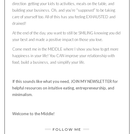
direction getting your kids to activities, meals on the table, and
building your business. Oh, and you’re “supposed” to be taking
care of yourself too. All of this has you feeling EXHAUSTED and
drained!
At the end of the day, you want to still be SMILING knowing you did
your best and made a positive impact on those you love.
Come meet me in the MIDDLE where I show you how to get more
happiness in your life! You CAN improve your relationship with
food, build a business, and simplify your life.
If this sounds like what you need, JOIN MY NEWSLETTER for
helpful resources on intuitive eating, entrepreneurship, and
minimalism.
Welcome to the Middle!
FOLLOW ME