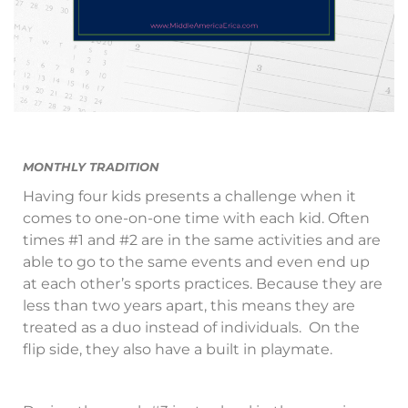
MONTHLY TRADITION
Having four kids presents a challenge when it
comes to one-on-one time with each kid. Often
times #1 and #2 are in the same activities and are
able to go to the same events and even end up
at each other’s sports practices. Because they are
less than two years apart, this means they are
treated as a duo instead of individuals. On the
flip side, they also have a built in playmate.