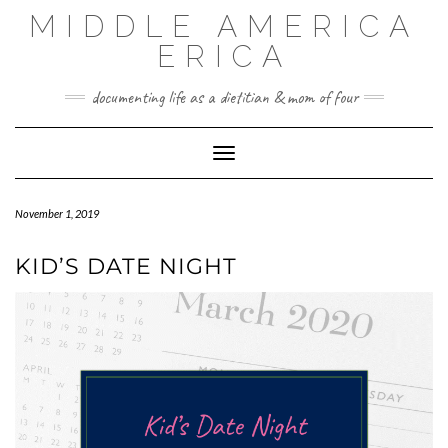
MIDDLE AMERICA
ERICA
documenting life as a dietitian & mom of four
Toggle Navigation
November 1, 2019
KID’S DATE NIGHT