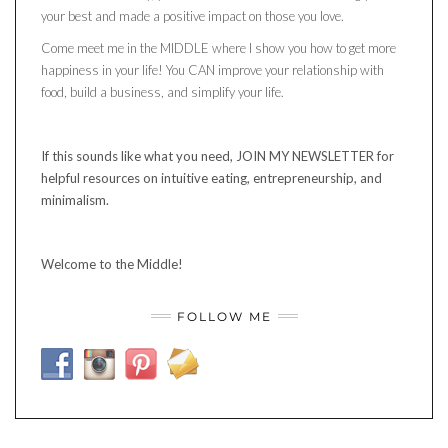
your best and made a positive impact on those you love.
Come meet me in the MIDDLE where I show you how to get more
happiness in your life! You CAN improve your relationship with
food, build a business, and simplify your life.
If this sounds like what you need, JOIN MY NEWSLETTER for
helpful resources on intuitive eating, entrepreneurship, and
minimalism.
Welcome to the Middle!
FOLLOW ME