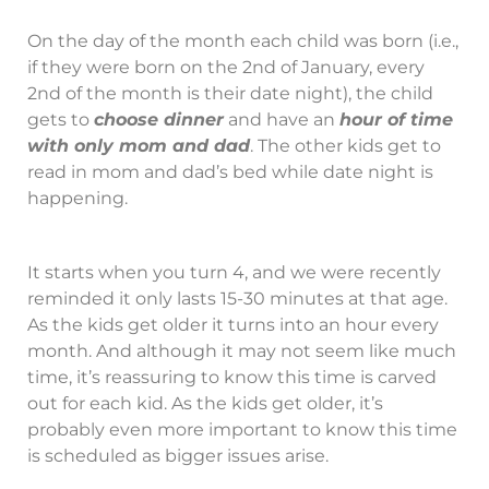
On the day of the month each child was born (i.e.,
if they were born on the 2nd of January, every
2nd of the month is their date night), the child
gets to
choose dinner
and have an
hour of time
with only mom and dad
. The other kids get to
read in mom and dad’s bed while date night is
happening.
It starts when you turn 4, and we were recently
reminded it only lasts 15-30 minutes at that age.
As the kids get older it turns into an hour every
month. And although it may not seem like much
time, it’s reassuring to know this time is carved
out for each kid. As the kids get older, it’s
probably even more important to know this time
is scheduled as bigger issues arise.