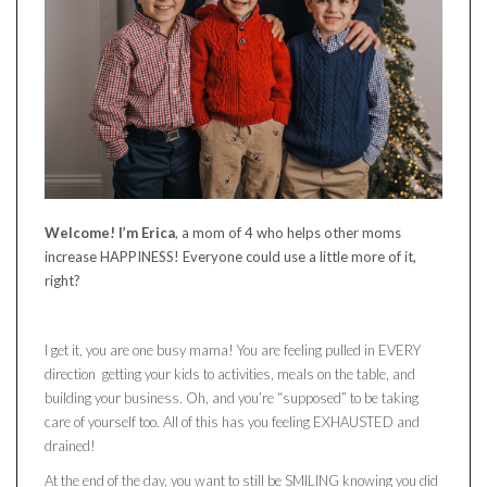
Welcome! I’m Erica
, a mom of 4 who helps other moms
increase HAPPINESS! Everyone could use a little more of it,
right?
I get it, you are one busy mama! You are feeling pulled in EVERY
direction getting your kids to activities, meals on the table, and
building your business. Oh, and you’re “supposed” to be taking
care of yourself too. All of this has you feeling EXHAUSTED and
drained!
At the end of the day, you want to still be SMILING knowing you did