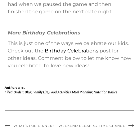
had when we paused the game and then
finished the game on the next date night.
More Birthday Celebrations
This is just one of the ways we celebrate our kids.
Check out the
Birthday Celebrations
post for
other ideas. Comment below to let me know how
you celebrate. I’d love new ideas!
Author:
erica
Filed Under:
Blog
,
Family Life
,
Food Activities
,
Meal Planning
,
Nutrition Basics
WHAT’S FOR DINNER?
WEEKEND RECAP 44 TIME CHANGE