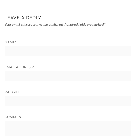
LEAVE A REPLY
Your email address will not be published.
Required fields are marked
*
NAME
*
EMAIL ADDRESS
*
WEBSITE
COMMENT