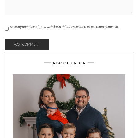
Save my name, email, and website in this browser for the next time I comment.
ABOUT ERICA