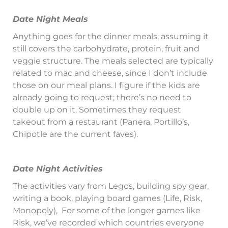
Date Night Meals
Anything goes for the dinner meals, assuming it
still covers the carbohydrate, protein, fruit and
veggie structure. The meals selected are typically
related to mac and cheese, since I don’t include
those on our meal plans. I figure if the kids are
already going to request; there’s no need to
double up on it. Sometimes they request
takeout from a restaurant (Panera, Portillo’s,
Chipotle are the current faves).
Date Night Activities
The activities vary from Legos, building spy gear,
writing a book, playing board games (Life, Risk,
Monopoly),
For some of the longer games like
Risk, we’ve recorded which countries everyone