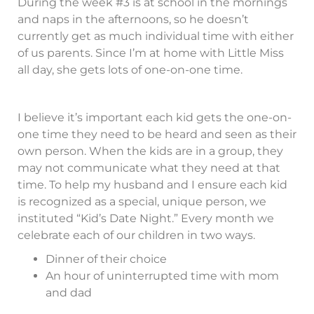
During the week #3 is at school in the mornings
and naps in the afternoons, so he doesn’t
currently get as much individual time with either
of us parents. Since I’m at home with Little Miss
all day, she gets lots of one-on-one time.
I believe it’s important each kid gets the one-on-
one time they need to be heard and seen as their
own person. When the kids are in a group, they
may not communicate what they need at that
time. To help my husband and I ensure each kid
is recognized as a special, unique person, we
instituted “Kid’s Date Night.” Every month we
celebrate each of our children in two ways.
Dinner of their choice
An hour of uninterrupted time with mom
and dad