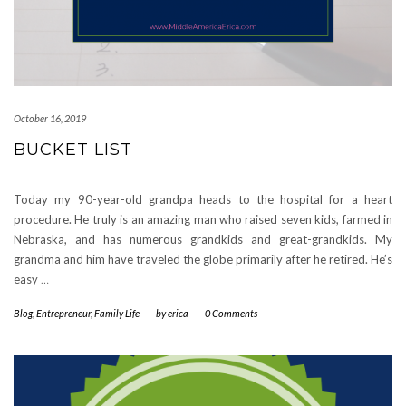
October 16, 2019
BUCKET LIST
Today my 90-year-old grandpa heads to the hospital for a heart
procedure. He truly is an amazing man who raised seven kids, farmed in
Nebraska, and has numerous grandkids and great-grandkids. My
grandma and him have traveled the globe primarily after he retired. He’s
easy
…
Blog
,
Entrepreneur
,
Family Life
-
by
erica
-
0 Comments