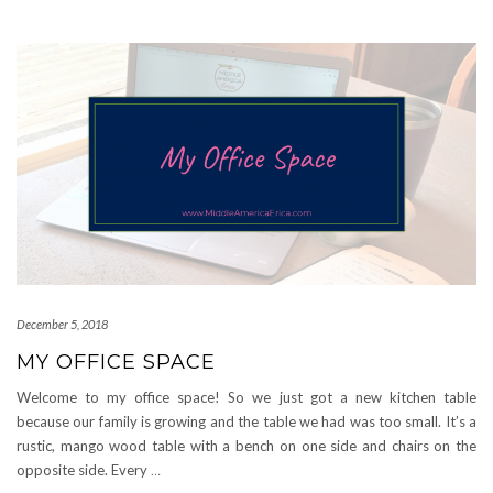
December 5, 2018
MY OFFICE SPACE
Welcome to my office space! So we just got a new kitchen table
because our family is growing and the table we had was too small. It’s a
rustic, mango wood table with a bench on one side and chairs on the
opposite side. Every
…