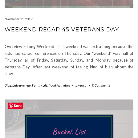
November 11, 2019
WEEKEND RECAP 45 VETERANS DAY
Overview – Long Weekend This weekend was extra long because the
kids had school conferences on Thursday. Our “weekend” was half of
Thursday, all of Friday, Saturday, Sunday, and Monday because of
Veterans Day. After last weekend of feeling kind of blah about the
slow
…
Blog
,
Entrepreneur
,
Family Life
,
Food Activities
-
by
erica
-
0 Comments
Save