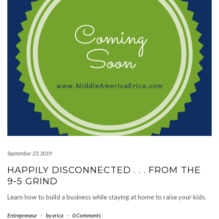
September 23, 2019
HAPPILY DISCONNECTED . . . FROM THE
9-5 GRIND
Learn how to build a business while staying at home to raise your kids.
Entrepreneur
-
by
erica
-
0 Comments